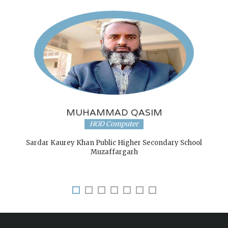
MUHAMMAD QASIM
HOD Computer
Sardar Kaurey Khan Public Higher Secondary School
Muzaffargarh