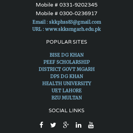
Mobile # 0331-9202345
Mobile # 0300-0236917
Email :
skkphss83@gmail.com
URL : www.skksmgarh.edu.pk
POPULAR SITES
BISE DG KHAN
PEEF SCHOLARSHIP
DISTRICT GOVT MGARH
DPS DG KHAN
HEALTH UNIVERSITY
UET LAHORE
BZU MULTAN
SOCIAL LINKS