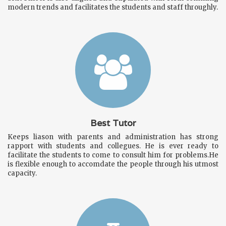
modern trends and facilitates the students and staff throughly.
Best Tutor
Keeps liason with parents and administration has strong
rapport with students and collegues. He is ever ready to
facilitate the students to come to consult him for problems.He
is flexible enough to accomdate the people through his utmost
capacity.