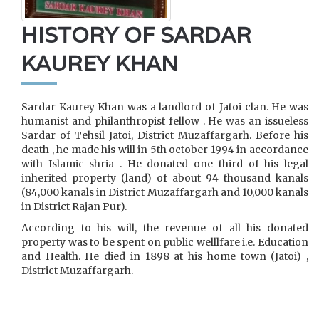
HISTORY OF SARDAR
KAUREY KHAN
Sardar Kaurey Khan was a landlord of Jatoi clan. He was
humanist and philanthropist fellow . He was an issueless
Sardar of Tehsil Jatoi, District Muzaffargarh. Before his
death , he made his will in 5th october 1994 in accordance
with Islamic shria . He donated one third of his legal
inherited property (land) of about 94 thousand kanals
(84,000 kanals in District Muzaffargarh and 10,000 kanals
in District Rajan Pur).
According to his will, the revenue of all his donated
property was to be spent on public welllfare i.e. Education
and Health. He died in 1898 at his home town (Jatoi) ,
District Muzaffargarh.