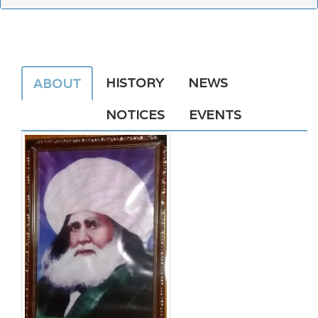
HISTORY
NEWS
ABOUT
NOTICES
EVENTS