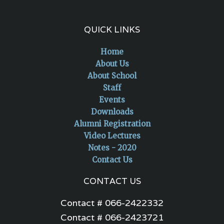
QUICK LINKS
Home
About Us
About School
Staff
Events
Downloads
Alumni Registration
Video Lectures
Notes - 2020
Contact Us
CONTACT US
Contact # 066-2422332
Contact # 066-2423721