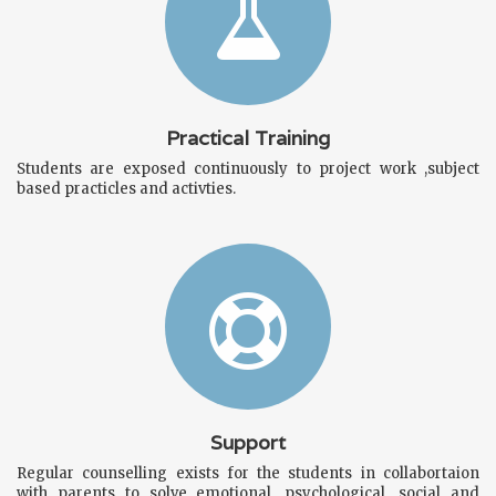
Practical Training
Students are exposed continuously to project work ,subject
based practicles and activties.
Support
Regular counselling exists for the students in collabortaion
with parents to solve emotional, psychological ,social and