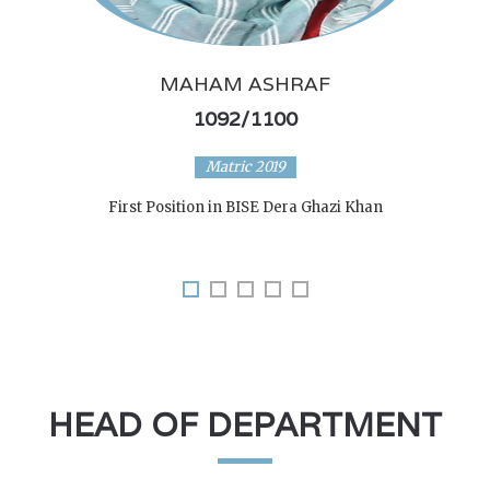
MAHAM ASHRAF
1092/1100
Matric 2019
First Position in BISE Dera Ghazi Khan
HEAD OF DEPARTMENT