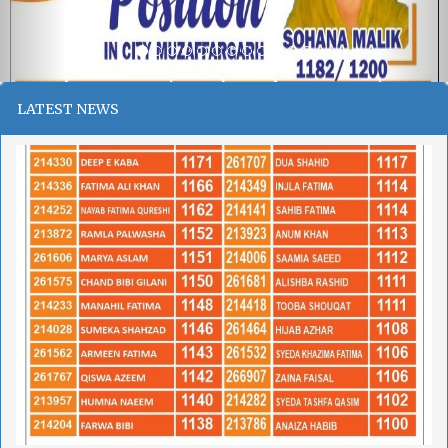
LATEST NEWS