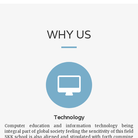
WHY US
All the students of Sardar Kaurey Khan Public Higher
Secondary School are advised to submit the data form for
School Alumni from link below.
https://skksmgarh.edu.pk/alumni-registration.php
Dear Parents All Books, Note Books
School bags and
uniform avialable in school
Technology
Computer education and information technology being
integral part of global society feeling the sencitivity of this field
SKK school is also aligned and stipulated with forth comming