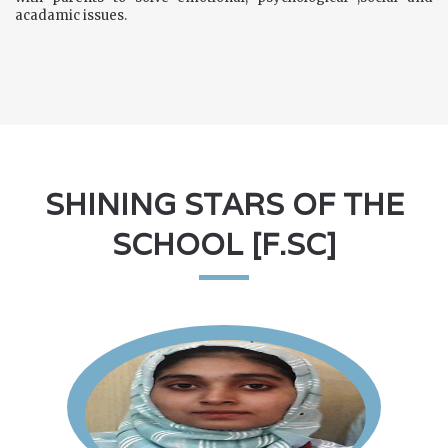
acadamic issues.
SHINING STARS OF THE
SCHOOL [F.SC]